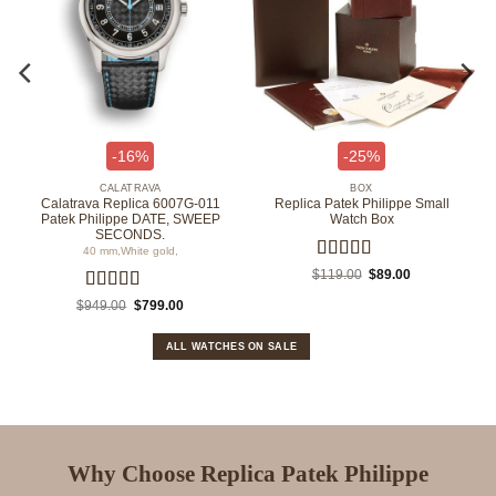
-16%
-25%
CALATRAVA
BOX
Calatrava Replica 6007G-011
Replica Patek Philippe Small
Patek Philippe DATE, SWEEP
Watch Box
SECONDS.
40 mm,White gold,
Rated
5
out
Original
Current
$
119.00
$
89.00
price
price
of 5
was:
is:
.
Rated
4.67
Original
Current
$
949.00
$
799.00
$119.00.
$89.00.
price
price
out of 5
was:
is:
$949.00.
$799.00.
ALL WATCHES ON SALE
Why Choose Replica Patek Philippe