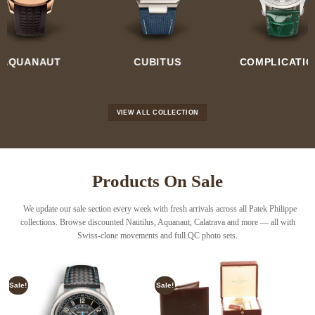
GRAND
CUBITUS
COMPLICATIONS
COMPLICATI
VIEW ALL COLLECTION
Products On Sale
We update our sale section every week with fresh arrivals across all Patek Philippe
collections. Browse discounted
Nautilus
,
Aquanaut
,
Calatrava
and more — all with
Swiss-clone movements and full QC photo sets
.
Sale!
Sale!