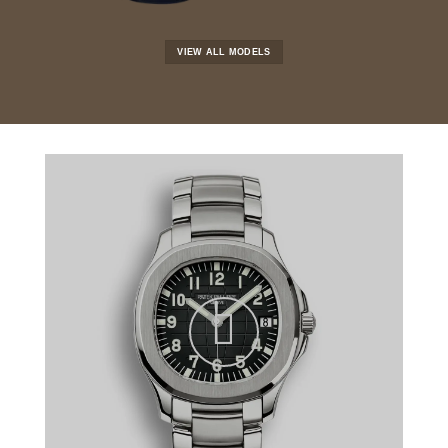
VIEW ALL MODELS