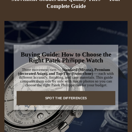
Complete Guide
Buying Guide: How to Choose the
Right Patek Philippe Watch
Three movement tiers —
Standard (Miyota), Premium
(decorated Asian), and Top-Tier (Swiss-clone)
— each with
different accuracy, finishing, and case materials. This guide
compares them side by side with macro photos so you can
choose the right Patek Philippe tier for your budget.
SPOT THE DIFFERENCES