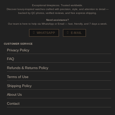
Exceptional timepieces. Trusted worldwide.
Discover luxury-inspired watches crafted with precision, style, and attention to detail —
backed by QC photos, verified reviews, and free express shipping.
Need assistance?
Our team is here to help via WhatsApp or Email — fast, friendly, and 7 days a week.
WHATSAPP
E-MAIL
CUSTOMER SERVICE
Privacy Policy
FAQ
Refunds & Returns Policy
Terms of Use
Shipping Policy
About Us
Contact