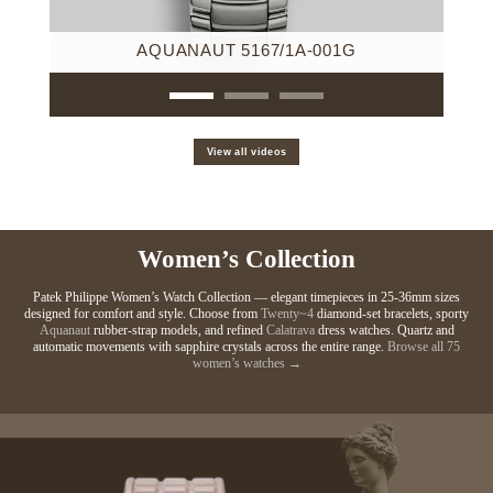
AQUANAUT 5167/1A-001G
View all videos
Women’s Collection
Patek Philippe Women’s Watch Collection — elegant timepieces in 25-36mm sizes
designed for comfort and style. Choose from
Twenty~4
diamond-set bracelets, sporty
Aquanaut
rubber-strap models, and refined
Calatrava
dress watches. Quartz and
automatic movements with sapphire crystals across the entire range.
Browse all 75
women’s watches →