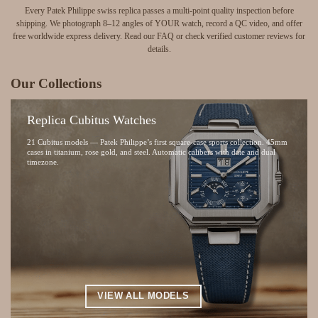
Every Patek Philippe swiss replica passes a multi-point quality inspection before
shipping.
We photograph 8–12 angles of YOUR watch, record a QC video, and offer
free worldwide express delivery.
Read our
FAQ
or check
verified customer reviews
for
details.
Our Collections
Replica Cubitus Watches
21 Cubitus models — Patek Philippe’s first square-case sports collection. 45mm
cases in titanium, rose gold, and steel. Automatic calibers with date and dual
timezone.
VIEW ALL MODELS