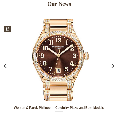
Our News
3
1
r
Ap
Women & Patek Philippe — Celebrity Picks and Best Models