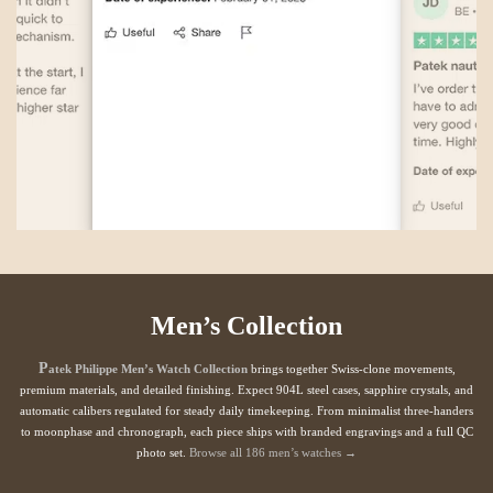
Men’s Collection
P
atek Philippe Men’s Watch Collection
brings together Swiss-clone movements,
premium materials, and detailed finishing. Expect 904L steel cases, sapphire crystals, and
automatic calibers regulated for steady daily timekeeping. From minimalist three-handers
to moonphase and chronograph, each piece ships with branded engravings and a full QC
photo set.
Browse all 186 men’s watches →