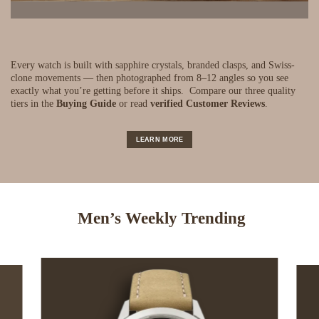
Every watch is built with sapphire crystals, branded clasps, and Swiss-
clone movements — then photographed from 8–12 angles so you see
exactly what you’re getting before it ships.
Compare our three quality
tiers in the
Buying Guide
or read
verified Customer Reviews
.
LEARN MORE
Men’s Weekly Trending