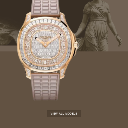
VIEW ALL MODELS