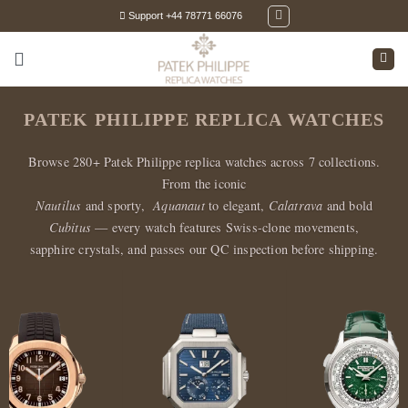
Skip
Support +44 78771 66076
to
content
PATEK PHILIPPE REPLICA WATCHES
Browse 280+ Patek Philippe replica watches across 7 collections.
From the iconic
Nautilus
and sporty,
Aquanaut
to elegant,
Calatrava
and bold
Cubitus
— every watch features Swiss-clone movements,
sapphire crystals, and passes our QC inspection before shipping.