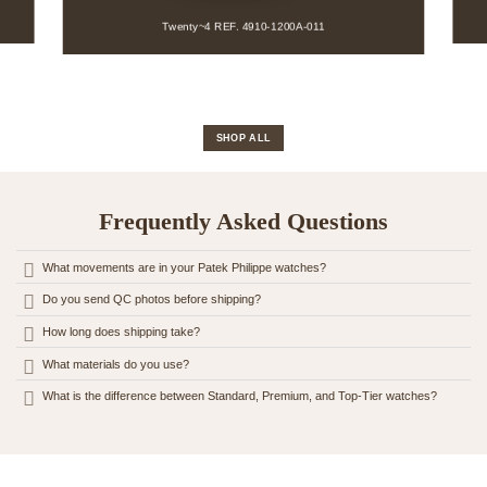
Twenty~4 REF. 7300-1200A-001
REF. 4910-1200A-011
SHOP ALL
Frequently Asked Questions
What movements are in your Patek Philippe watches?
Do you send QC photos before shipping?
How long does shipping take?
What materials do you use?
What is the difference between Standard, Premium, and Top-Tier watches?