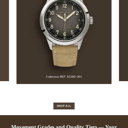
Aquanaut REF. 5164A-001
SHOP ALL
Movement Grades and Quality Tiers — Your