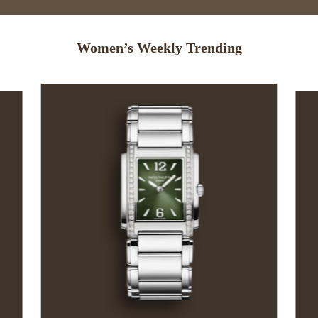
Women’s Weekly Trending