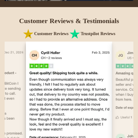
Customer Reviews & Testimonials
Customer Reviews
Trustpilot Reviews