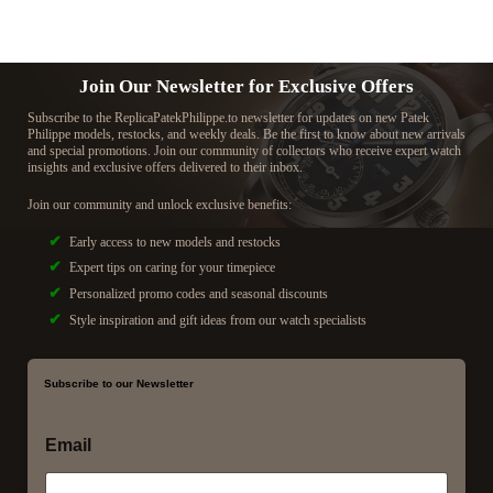
Join Our Newsletter for Exclusive Offers
Subscribe to the ReplicaPatekPhilippe.to newsletter for updates on new Patek
Philippe models, restocks, and weekly deals. Be the first to know about new arrivals
and special promotions. Join our community of collectors who receive expert watch
insights and exclusive offers delivered to their inbox.
Join our community and unlock exclusive benefits:
Early access to new models and restocks
Expert tips on caring for your timepiece
Personalized promo codes and seasonal discounts
Style inspiration and gift ideas from our watch specialists
Subscribe to our Newsletter
Email