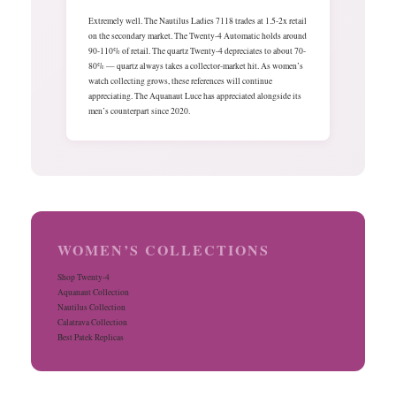
Extremely well. The Nautilus Ladies 7118 trades at 1.5-2x retail
on the secondary market. The Twenty-4 Automatic holds around
90-110% of retail. The quartz Twenty-4 depreciates to about 70-
80% — quartz always takes a collector-market hit. As women’s
watch collecting grows, these references will continue
appreciating. The Aquanaut Luce has appreciated alongside its
men’s counterpart since 2020.
WOMEN’S COLLECTIONS
Shop Twenty-4
Aquanaut Collection
Nautilus Collection
Calatrava Collection
Best Patek Replicas