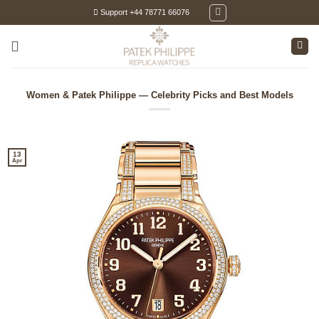
Skip
Support +44 78771 66076
to
content
Women & Patek Philippe — Celebrity Picks and Best Models
13
Apr