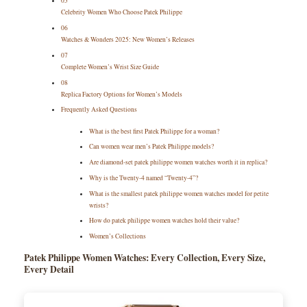
05
Celebrity Women Who Choose Patek Philippe
06
Watches & Wonders 2025: New Women’s Releases
07
Complete Women’s Wrist Size Guide
08
Replica Factory Options for Women’s Models
Frequently Asked Questions
What is the best first Patek Philippe for a woman?
Can women wear men’s Patek Philippe models?
Are diamond-set patek philippe women watches worth it in replica?
Why is the Twenty-4 named “Twenty-4”?
What is the smallest patek philippe women watches model for petite
wrists?
How do patek philippe women watches hold their value?
Women’s Collections
Patek Philippe Women Watches: Every Collection, Every Size,
Every Detail