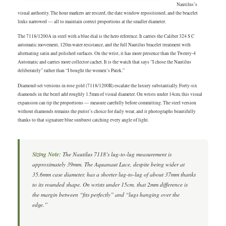
Nautilus’s
visual authority. The hour markers are resized, the date window repositioned, and the bracelet
links narrowed — all to maintain correct proportions at the smaller diameter.
The 7118/1200A in steel with a blue dial is the hero reference. It carries the Caliber 324 S C
automatic movement, 120m water resistance, and the full Nautilus bracelet treatment with
alternating satin and polished surfaces. On the wrist, it has more presence than the Twenty-4
Automatic and carries more collector cachet. It is the watch that says “I chose the Nautilus
deliberately” rather than “I bought the women’s Patek.”
Diamond-set versions in rose gold (7118/1200R) escalate the luxury substantially. Forty-six
diamonds in the bezel add roughly 1.5mm of visual diameter. On wrists under 14cm, this visual
expansion can tip the proportions — measure carefully before committing. The steel version
without diamonds remains the purist’s choice for daily wear, and it photographs beautifully
thanks to that signature blue sunburst catching every angle of light.
Sizing Note:
The Nautilus 7118’s lug-to-lug measurement is
approximately 39mm. The Aquanaut Luce, despite being wider at
35.6mm case diameter, has a shorter lug-to-lug of about 37mm thanks
to its rounded shape. On wrists under 15cm, that 2mm difference is
the margin between “fits perfectly” and “lugs hanging over the
edge.”