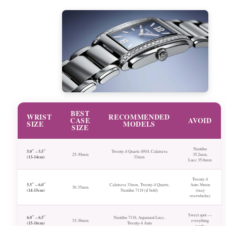
BEST
WRIST
RECOMMENDED
CASE
AVOID
SIZE
MODELS
SIZE
Nautilus
5.0″ – 5.5″
Twenty-4 Quartz 4910, Calatrava
25-30mm
35.2mm,
(13-14cm)
33mm
Luce 35.6mm
Twenty-4
5.5″ – 6.0″
Calatrava 33mm, Twenty-4 Quartz,
Auto 36mm
30-35mm
(14-15cm)
Nautilus 7118 (if bold)
(may
overwhelm)
Sweet spot —
6.0″ – 6.5″
Nautilus 7118, Aquanaut Luce,
33-36mm
everything
(15-16cm)
Twenty-4 Auto
works