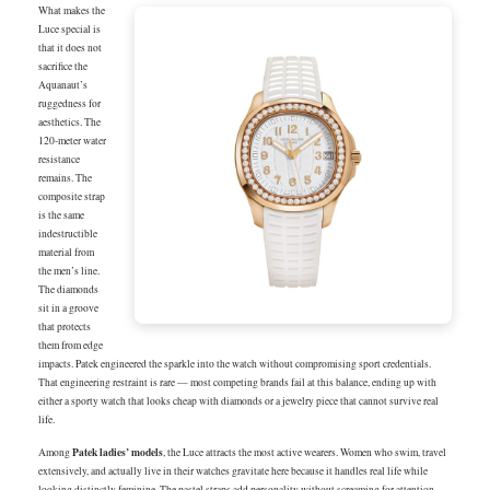
What makes the
Luce special is
that it does not
sacrifice the
Aquanaut’s
ruggedness for
aesthetics. The
120-meter water
resistance
remains. The
composite strap
is the same
indestructible
material from
the men’s line.
The diamonds
sit in a groove
that protects
them from edge
impacts. Patek engineered the sparkle into the watch without compromising sport credentials.
That engineering restraint is rare — most competing brands fail at this balance, ending up with
either a sporty watch that looks cheap with diamonds or a jewelry piece that cannot survive real
life.
Patek ladies’ models
Among
, the Luce attracts the most active wearers. Women who swim, travel
extensively, and actually live in their watches gravitate here because it handles real life while
looking distinctly feminine. The pastel straps add personality without screaming for attention.