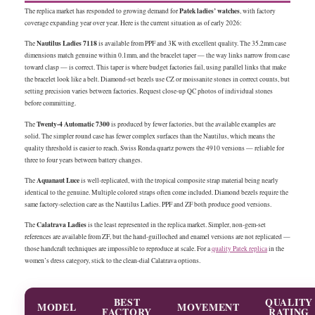
Patek ladies’ watches
The replica market has responded to growing demand for
, with factory
coverage expanding year over year. Here is the current situation as of early 2026:
Nautilus Ladies 7118
The
is available from PPF and 3K with excellent quality. The 35.2mm case
dimensions match genuine within 0.1mm, and the bracelet taper — the way links narrow from case
toward clasp — is correct. This taper is where budget factories fail, using parallel links that make
the bracelet look like a belt. Diamond-set bezels use CZ or moissanite stones in correct counts, but
setting precision varies between factories. Request close-up QC photos of individual stones
before committing.
Twenty-4 Automatic 7300
The
is produced by fewer factories, but the available examples are
solid. The simpler round case has fewer complex surfaces than the Nautilus, which means the
quality threshold is easier to reach. Swiss Ronda quartz powers the 4910 versions — reliable for
three to four years between battery changes.
Aquanaut Luce
The
is well-replicated, with the tropical composite strap material being nearly
identical to the genuine. Multiple colored straps often come included. Diamond bezels require the
same factory-selection care as the Nautilus Ladies. PPF and ZF both produce good versions.
Calatrava Ladies
The
is the least represented in the replica market. Simpler, non-gem-set
references are available from ZF, but the hand-guilloched and enamel versions are not replicated —
those handcraft techniques are impossible to reproduce at scale. For a
quality Patek replica
in the
women’s dress category, stick to the clean-dial Calatrava options.
BEST
QUALITY
MODEL
MOVEMENT
FACTORY
RATING