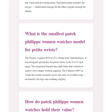
day watch and an evening piece. That philosophy explains the
design — understated enough for the office, elegant enough for
dinner.
What is the smallest patek
philippe women watches model
for petite wrists?
The Twenty-4 quartz 4910 at 25 x 30mm with 7mm thickness. It
was designed specifically for petite wrists in the 5.0-5.5 inch
range. The integrated bracelet has small links that conform to
narrow wrist shapes without gapping. The Calatrava 4897 at
33mm also works on petite wrists but only on a leather strap —
on bracelet, the lugs can overhang slightly.
How do patek philippe women
watches hold their value?