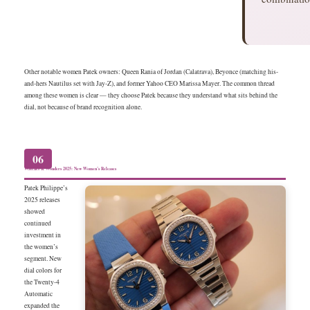
Other notable women Patek owners: Queen Rania of Jordan (Calatrava), Beyonce (matching his-
and-hers Nautilus set with Jay-Z), and former Yahoo CEO Marissa Mayer. The common thread
among these women is clear — they choose Patek because they understand what sits behind the
dial, not because of brand recognition alone.
06
Watches & Wonders 2025: New Women’s Releases
Patek Philippe’s
2025 releases
showed
continued
investment in
the women’s
segment. New
dial colors for
the Twenty-4
Automatic
expanded the