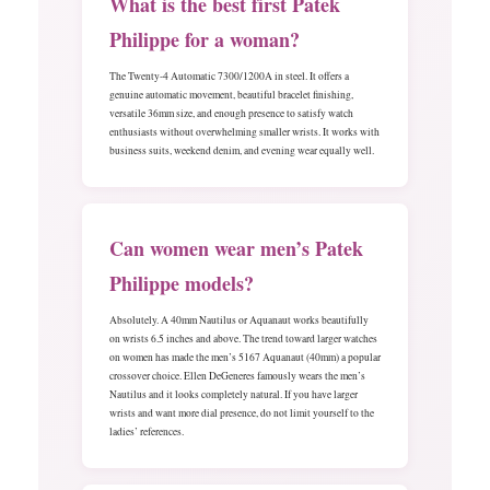
What is the best first Patek
Philippe for a woman?
The Twenty-4 Automatic 7300/1200A in steel. It offers a
genuine automatic movement, beautiful bracelet finishing,
versatile 36mm size, and enough presence to satisfy watch
enthusiasts without overwhelming smaller wrists. It works with
business suits, weekend denim, and evening wear equally well.
Can women wear men’s Patek
Philippe models?
Absolutely. A 40mm Nautilus or Aquanaut works beautifully
on wrists 6.5 inches and above. The trend toward larger watches
on women has made the men’s 5167 Aquanaut (40mm) a popular
crossover choice. Ellen DeGeneres famously wears the men’s
Nautilus and it looks completely natural. If you have larger
wrists and want more dial presence, do not limit yourself to the
ladies’ references.