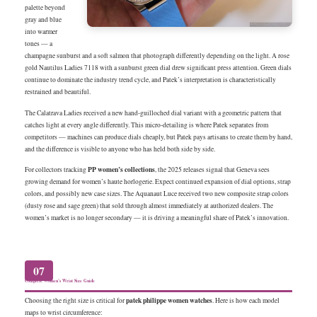
palette beyond
gray and blue
into warmer
tones — a
champagne sunburst and a soft salmon that photograph differently depending on the light. A rose
gold Nautilus Ladies 7118 with a sunburst green dial drew significant press attention. Green dials
continue to dominate the industry trend cycle, and Patek’s interpretation is characteristically
restrained and beautiful.
The Calatrava Ladies received a new hand-guilloched dial variant with a geometric pattern that
catches light at every angle differently. This micro-detailing is where Patek separates from
competitors — machines can produce dials cheaply, but Patek pays artisans to create them by hand,
and the difference is visible to anyone who has held both side by side.
PP women’s collections
For collectors tracking
, the 2025 releases signal that Geneva sees
growing demand for women’s haute horlogerie. Expect continued expansion of dial options, strap
colors, and possibly new case sizes. The Aquanaut Luce received two new composite strap colors
(dusty rose and sage green) that sold through almost immediately at authorized dealers. The
women’s market is no longer secondary — it is driving a meaningful share of Patek’s innovation.
07
Complete Women’s Wrist Size Guide
patek philippe women watches
Choosing the right size is critical for
. Here is how each model
maps to wrist circumference: