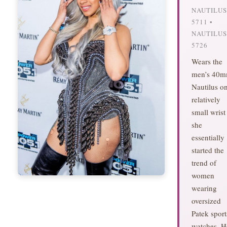
NAUTILUS
5711 •
NAUTILUS
5726
Wears the
men’s 40
Nautilus o
relatively
small wris
she
essentially
started the
trend of
women
wearing
oversized
Patek sport
watches. H