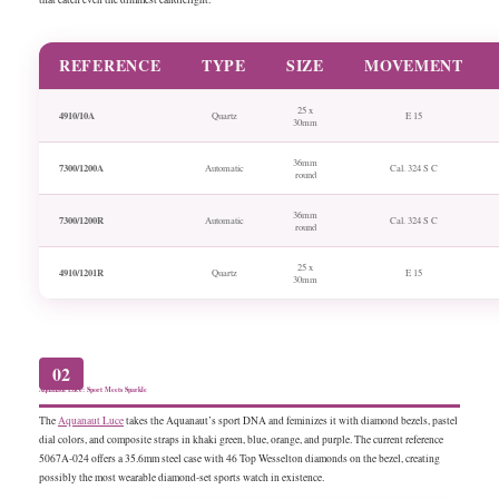
REFERENCE
TYPE
SIZE
MOVEMENT
25 x
4910/10A
Quartz
E 15
30mm
36mm
7300/1200A
Automatic
Cal. 324 S C
round
36mm
7300/1200R
Automatic
Cal. 324 S C
round
25 x
4910/1201R
Quartz
E 15
30mm
02
Aquanaut Luce: Sport Meets Sparkle
The
Aquanaut Luce
takes the Aquanaut’s sport DNA and feminizes it with diamond bezels, pastel
dial colors, and composite straps in khaki green, blue, orange, and purple. The current reference
5067A-024 offers a 35.6mm steel case with 46 Top Wesselton diamonds on the bezel, creating
possibly the most wearable diamond-set sports watch in existence.