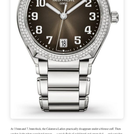
At 33mm and 7.3mm thick, the Calatrava Ladies practically disappears under a blouse cuff. Then
catches light when your hand moves — a quick flash of gold bezel and cream dial — and vanishes