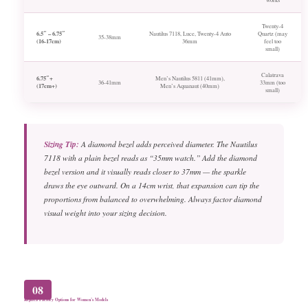
Twenty-4
6.5″ – 6.75″
Nautilus 7118, Luce, Twenty-4 Auto
Quartz (may
35-38mm
(16-17cm)
36mm
feel too
small)
Calatrava
6.75″+
Men’s Nautilus 5811 (41mm),
36-41mm
33mm (too
(17cm+)
Men’s Aquanaut (40mm)
small)
Sizing Tip:
A diamond bezel adds perceived diameter. The Nautilus
7118 with a plain bezel reads as “35mm watch.” Add the diamond
bezel version and it visually reads closer to 37mm — the sparkle
draws the eye outward. On a 14cm wrist, that expansion can tip the
proportions from balanced to overwhelming. Always factor diamond
visual weight into your sizing decision.
08
Replica Factory Options for Women’s Models