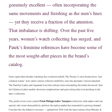
genuinely excellent — often incorporating the
same movements and finishing as the men’s lines
— yet they receive a fraction of the attention.
That imbalance is shifting. Over the past five
years, women’s watch collecting has surged, and
Patek’s feminine references have become some of
the most sought-after pieces in the brand’s
catalog.
I have spent three decades watching this evolution unfold. The Twenty-4, once dismissed as “just
a fashion watch,” now carries serious collector credibility since the automatic version launched.
The Nautilus Ladies and Aquanaut Luce have always been outstanding but under-discussed. And
the Calatrava Ladies models showcase complications and gem-setting that rival anything in the
men’s collection.
Patek Philippe ladies’ timepiece
This guide covers every current
collection, what makes each one
special, who wears them publicly, and how the replica market has responded to growing demand.
Consider this the definitive resource — updated for 2026 with the latest releases from Watches &