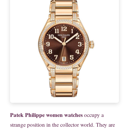
Patek Philippe women watches
occupy a
strange position in the collector world. They are