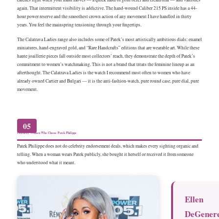
again. That intermittent visibility is addictive. The hand-wound Caliber 215 PS inside has a 44-
hour power reserve and the smoothest crown action of any movement I have handled in thirty
years. You feel the mainspring tensioning through your fingertips.
The Calatrava Ladies range also includes some of Patek’s most artistically ambitious dials: enamel
miniatures, hand-engraved gold, and “Rare Handcrafts” editions that are wearable art. While these
haute joaillerie pieces fall outside most collectors’ reach, they demonstrate the depth of Patek’s
commitment to women’s watchmaking. This is not a brand that treats the feminine lineup as an
afterthought. The Calatrava Ladies is the watch I recommend most often to women who have
already owned Cartier and Bulgari — it is the anti-fashion-watch, pure round case, pure dial, pure
movement.
05
Celebrity Women Who Choose Patek Philippe
Patek Philippe does not do celebrity endorsement deals, which makes every sighting organic and
telling. When a woman wears Patek publicly, she bought it herself or received it from someone
who understood what it meant.
Ellen
DeGener