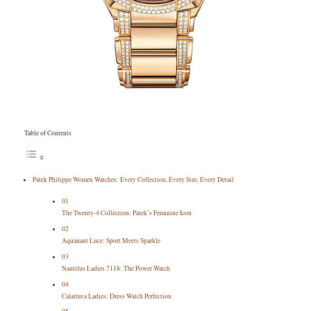
Table of Contents
Patek Philippe Women Watches: Every Collection, Every Size, Every Detail
01
The Twenty-4 Collection: Patek’s Feminine Icon
02
Aquanaut Luce: Sport Meets Sparkle
03
Nautilus Ladies 7118: The Power Watch
04
Calatrava Ladies: Dress Watch Perfection