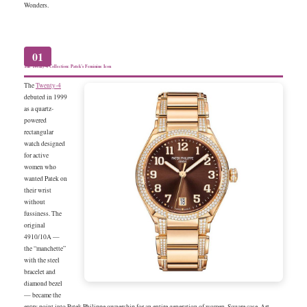
Wonders.
01
The Twenty-4 Collection: Patek’s Feminine Icon
The
Twenty-4
debuted in 1999
as a quartz-
powered
rectangular
watch designed
for active
women who
wanted Patek on
their wrist
without
fussiness. The
original
4910/10A —
the “manchette”
with the steel
bracelet and
diamond bezel
— became the
entry point into Patek Philippe ownership for an entire generation of women. Square case, Art