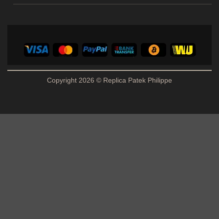
Copyright 2026 © Replica Patek Philippe