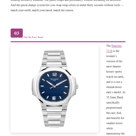
And the quick-change system lets you swap strap colors in under thirty seconds without tools —
match your outfit, match your mood, match the season.
03
Nautilus Ladies 7118: The Power Watch
The
Nautilus
7118
is the
women’s
version of the
most famous
luxury sports
watch on earth,
and it is not a
shrunk-down
men’s model. At
35.2mm, Patek
specifically
proportioned
the case, dial,
and bracelet for
smaller wrists
while
maintaining the