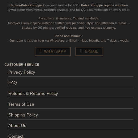
ReplicaPatekPhilippe.to
— your source for 280+
Patek Philippe replica watches
.
Swiss-clone movements, sapphire crystals, and full QC documentation on every order.
Exceptional timepieces. Trusted worldwide.
Discover luxury-inspired watches crafted with precision, style, and attention to detail —
backed by QC photos, verified reviews, and free express shipping.
Need assistance?
Our team is here to help via WhatsApp or Email — fast, friendly, and 7 days a week.
WHATSAPP
E-MAIL
CUSTOMER SERVICE
Privacy Policy
FAQ
Refunds & Returns Policy
Terms of Use
Shipping Policy
About Us
Contact