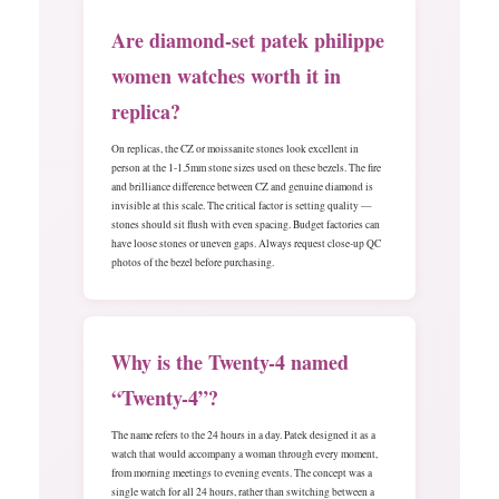
Are diamond-set patek philippe
women watches worth it in
replica?
On replicas, the CZ or moissanite stones look excellent in
person at the 1-1.5mm stone sizes used on these bezels. The fire
and brilliance difference between CZ and genuine diamond is
invisible at this scale. The critical factor is setting quality —
stones should sit flush with even spacing. Budget factories can
have loose stones or uneven gaps. Always request close-up QC
photos of the bezel before purchasing.
Why is the Twenty-4 named
“Twenty-4”?
The name refers to the 24 hours in a day. Patek designed it as a
watch that would accompany a woman through every moment,
from morning meetings to evening events. The concept was a
single watch for all 24 hours, rather than switching between a