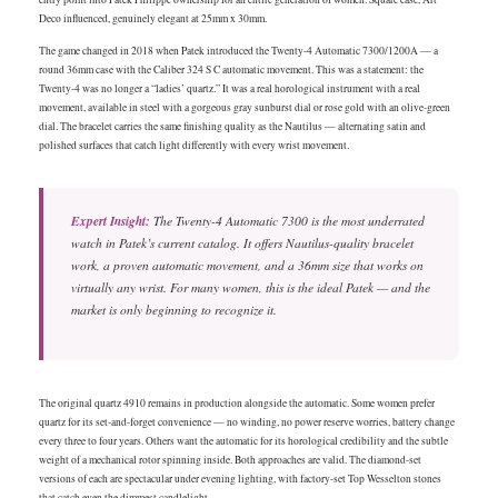
Deco influenced, genuinely elegant at 25mm x 30mm.
The game changed in 2018 when Patek introduced the Twenty-4 Automatic 7300/1200A — a
round 36mm case with the Caliber 324 S C automatic movement. This was a statement: the
Twenty-4 was no longer a “ladies’ quartz.” It was a real horological instrument with a real
movement, available in steel with a gorgeous gray sunburst dial or rose gold with an olive-green
dial. The bracelet carries the same finishing quality as the Nautilus — alternating satin and
polished surfaces that catch light differently with every wrist movement.
Expert Insight:
The Twenty-4 Automatic 7300 is the most underrated
watch in Patek’s current catalog. It offers Nautilus-quality bracelet
work, a proven automatic movement, and a 36mm size that works on
virtually any wrist. For many women, this is the ideal Patek — and the
market is only beginning to recognize it.
The original quartz 4910 remains in production alongside the automatic. Some women prefer
quartz for its set-and-forget convenience — no winding, no power reserve worries, battery change
every three to four years. Others want the automatic for its horological credibility and the subtle
weight of a mechanical rotor spinning inside. Both approaches are valid. The diamond-set
versions of each are spectacular under evening lighting, with factory-set Top Wesselton stones
that catch even the dimmest candlelight.