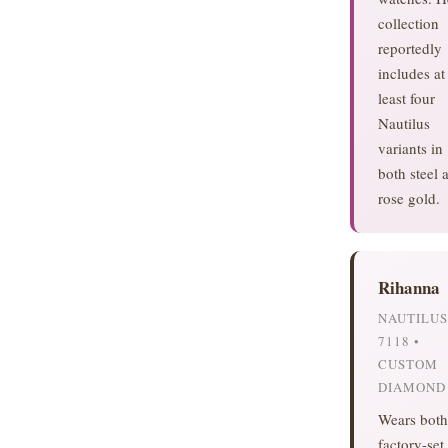
collection
reportedly
includes at
least four
Nautilus
variants in
both steel 
rose gold.
Rihanna
NAUTILUS
7118 •
CUSTOM
DIAMOND
Wears both
factory-set