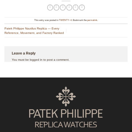
This entry was posted in
TWENTY~4
. Bookmark the
permalink
.
Patek Philippe Nautilus Replica — Every
Reference, Movement, and Factory Ranked
Leave a Reply
You must be
logged in
to post a comment.