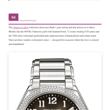
04
Calatrava Ladies: Dress Watch Perfection
The
Calatrava Ladies
collection showcases Patek’s gem-setting and dial artistry at its finest.
Models like the 4897R (33mm rose gold with diamond bezel, 72 stones totaling 0.58 carats) and
the 7200 series with hand-guilloched dials represent hours of handcraft per individual watch.
These are dress watches in the purest sense — designed for occasions where the wrist is noticed
and remembered.