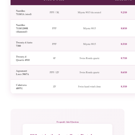
Nautilus
9.2/10
PPF / 3K
Miyota 9015 decorated
7118/1A (steel)
Nautilus
7118/1200R
8.8/10
PPF
Miyota 9015
(diamond)
Twenty-4 Auto
8.5/10
PPF
Miyota 9015
7300
Twenty-4
8.7/10
8F
Swiss Ronda quartz
Quartz 4910
Aquanaut
8.6/10
PPF / ZF
Swiss Ronda quartz
Luce 5067A
Calatrava
8.3/10
ZF
Swiss hand-wind clone
4897G
Frequently Asked Questions