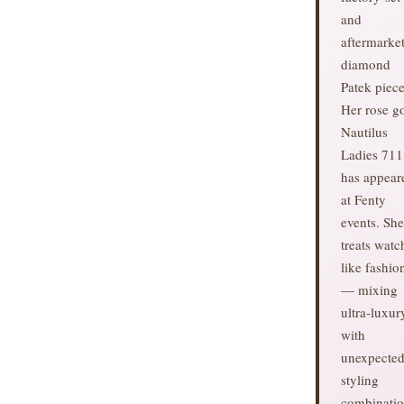
and
aftermarke
diamond
Patek piece
Her rose g
Nautilus
Ladies 711
has appear
at Fenty
events. She
treats watc
like fashio
— mixing
ultra-luxur
with
unexpecte
styling
combinatio