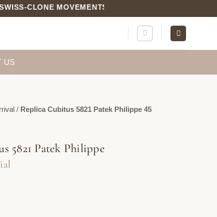
S-CLONE MOVEMENTS | QC PHOTOS INCLUDED
 US
rival
/
Replica Cubitus 5821 Patek Philippe 45
us 5821 Patek Philippe
ial