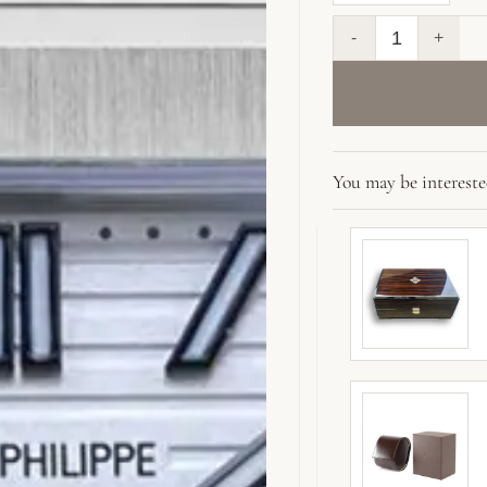
Replica Cubitus 5
You may be interest