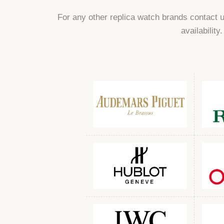
For any other replica watch brands contact 
availability.