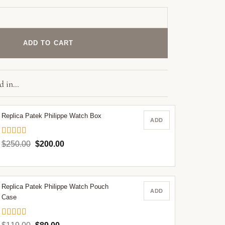
821 Patek Philippe 45 mm White Dial quantity
ADD TO CART
ed in…
Replica Patek Philippe Watch Box
ADD
Rated
5.00
Original
Current
$
250.00
$
200.00
out of 5
price
price
was:
is:
$250.00.
$200.00.
Replica Patek Philippe Watch Pouch
ADD
Case
Rated
5.00
Original
Current