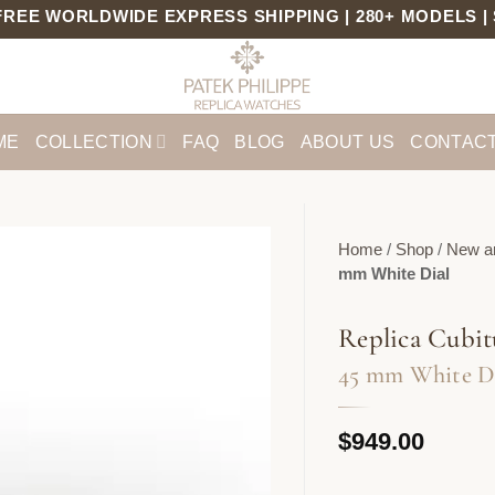
ORLDWIDE EXPRESS SHIPPING | 280+ MODELS | SWIS
ME
COLLECTION
FAQ
BLOG
ABOUT US
CONTACT
Home
/
Shop
/
New ar
mm White Dial
Replica Cubit
45 mm White D
$
949.00