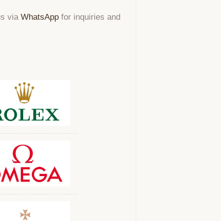
us via
WhatsApp
for inquiries and