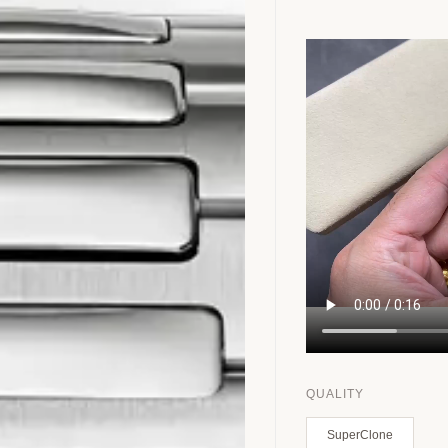
QUALITY
SuperClone