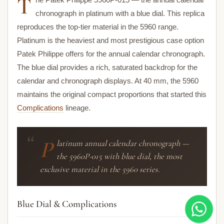
T
chronograph in platinum with a blue dial. This replica
reproduces the top-tier material in the 5960 range.
Platinum is the heaviest and most prestigious case option
Patek Philippe offers for the annual calendar chronograph.
The blue dial provides a rich, saturated backdrop for the
calendar and chronograph displays. At 40 mm, the 5960
maintains the original compact proportions that started this
Complications
lineage.
P
latinum annual calendar chronograph —
the 5960P-015 with blue dial, the most
exclusive material in the 5960 series.
Blue Dial & Complications