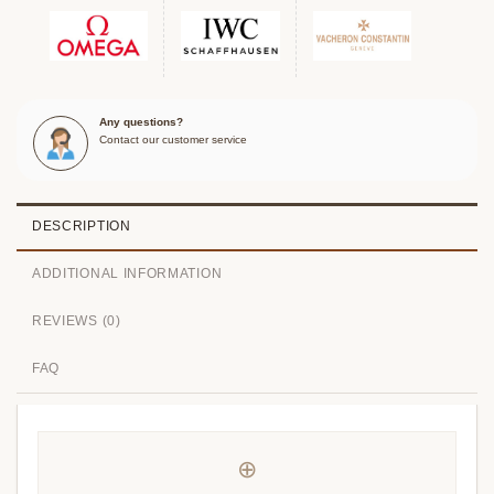
Any questions?
Contact our customer service
DESCRIPTION
ADDITIONAL INFORMATION
REVIEWS (0)
FAQ
⊕