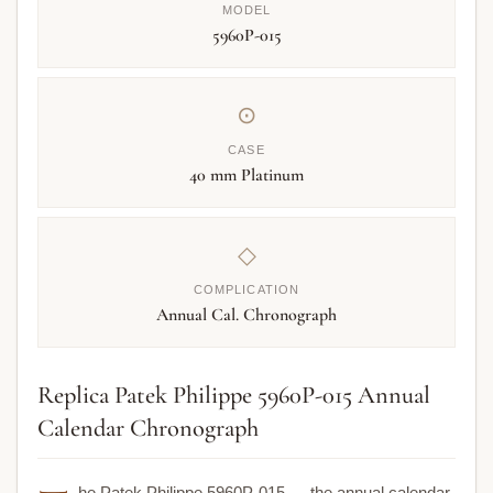
MODEL
5960P-015
⊙
CASE
40 mm Platinum
◇
COMPLICATION
Annual Cal. Chronograph
Replica Patek Philippe 5960P-015 Annual
Calendar Chronograph
he Patek Philippe 5960P-015 — the annual calendar