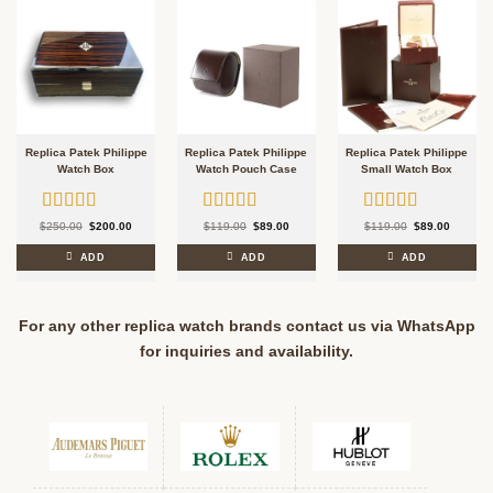
Replica Patek Philippe
Replica Patek Philippe
Replica Patek Philippe
Watch Box
Watch Pouch Case
Small Watch Box
Rated
5.00
Rated
5.00
Rated
5.00
Original
Current
Original
Current
Original
Current
$
250.00
$
200.00
$
119.00
$
89.00
$
119.00
$
89.00
price
price
price
price
price
price
out of 5
out of 5
out of 5
was:
is:
was:
is:
was:
is:
$250.00.
$200.00.
$119.00.
$89.00.
$119.00.
$89.00.
ADD
ADD
ADD
For any other replica watch brands contact us via WhatsApp
for inquiries and availability.