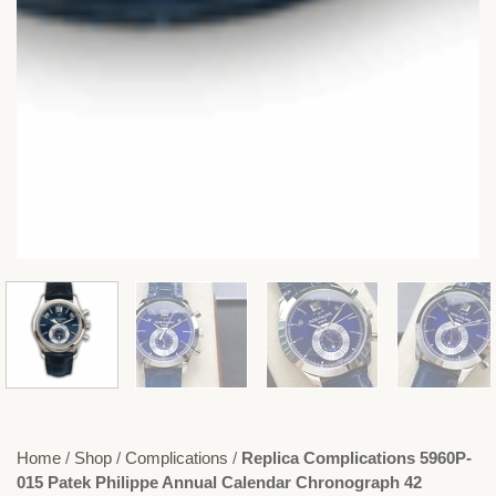
Home
/
Shop
/
Complications
/
Replica Complications 5960P-
015 Patek Philippe Annual Calendar Chronograph 42