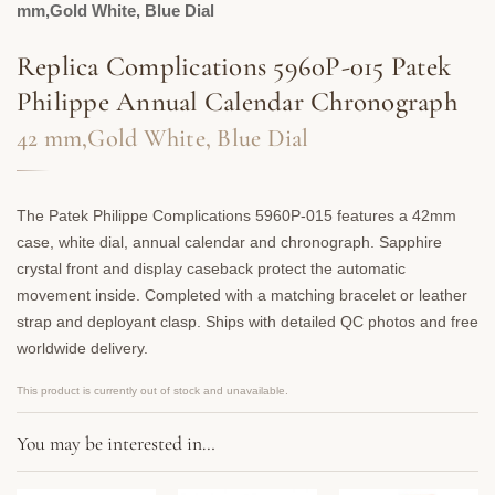
mm,Gold White, Blue Dial
Replica Complications 5960P-015 Patek
Philippe Annual Calendar Chronograph
42 mm,Gold White, Blue Dial
The Patek Philippe Complications 5960P-015 features a 42mm
case, white dial, annual calendar and chronograph. Sapphire
crystal front and display caseback protect the automatic
movement inside. Completed with a matching bracelet or leather
strap and deployant clasp. Ships with detailed QC photos and free
worldwide delivery.
This product is currently out of stock and unavailable.
You may be interested in…