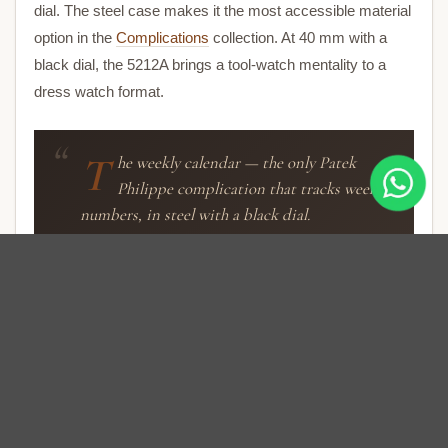
dial. The steel case makes it the most accessible material
option in the
Complications
collection. At 40 mm with a
black dial, the 5212A brings a tool-watch mentality to a
dress watch format.
T
he weekly calendar — the only Patek
Philippe complication that tracks week
numbers, in steel with a black dial.
Weekly Calendar Display
The black dial carries the week number on an arc-shaped
window between 10 and 2 o’clock. Below it, the day of the
week displays on a second arc. The date is shown by a
central hand pointing to the perimeter scale. Month in an