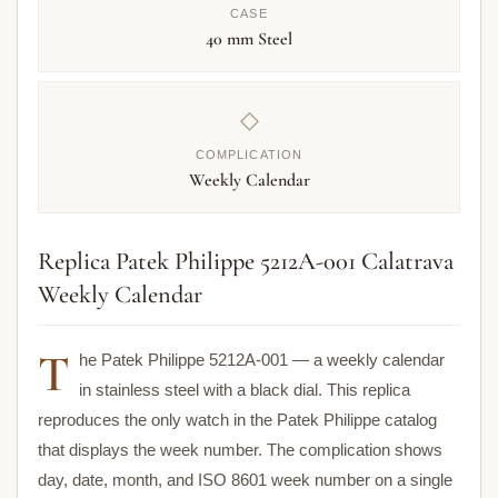
CASE
40 mm Steel
◇
COMPLICATION
Weekly Calendar
Replica Patek Philippe 5212A-001 Calatrava
Weekly Calendar
T
he Patek Philippe 5212A-001 — a weekly calendar
in stainless steel with a black dial. This replica
reproduces the only watch in the Patek Philippe catalog
that displays the week number. The complication shows
day, date, month, and ISO 8601 week number on a single