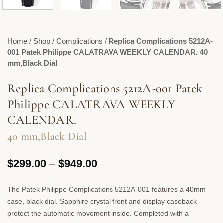
Home
/
Shop
/
Complications
/
Replica Complications 5212A-
001 Patek Philippe CALATRAVA WEEKLY CALENDAR. 40
mm,Black Dial
Replica Complications 5212A-001 Patek
Philippe CALATRAVA WEEKLY
CALENDAR.
40 mm,Black Dial
Price
$
299.00
–
$
949.00
range:
$299.00
The Patek Philippe Complications 5212A-001 features a 40mm
through
case, black dial. Sapphire crystal front and display caseback
$949.00
protect the automatic movement inside. Completed with a