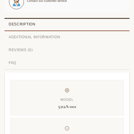
Contact our customer service
DESCRIPTION
ADDITIONAL INFORMATION
REVIEWS (0)
FAQ
⊕
MODEL
5212A-001
⊙