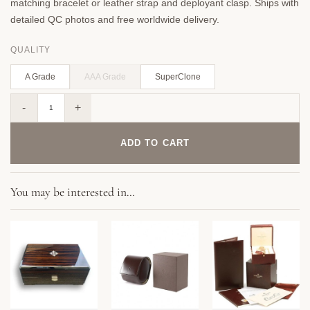
matching bracelet or leather strap and deployant clasp. Ships with
detailed QC photos and free worldwide delivery.
QUALITY
A Grade
AAA Grade
SuperClone
Replica Complications 5212A-001 Patek Philippe CALATRAVA WEEKLY CALENDAR. 40 mm,Black
ADD TO CART
You may be interested in…