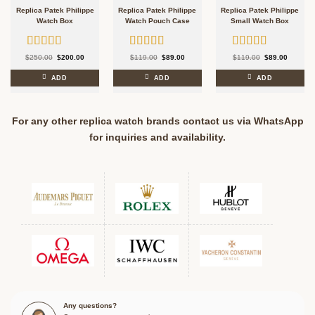
Replica Patek Philippe
Replica Patek Philippe
Replica Patek Philippe
Watch Box
Watch Pouch Case
Small Watch Box
Rated
5.00
Rated
5.00
Rated
5.00
Original
Current
Original
Current
Original
Current
$
250.00
$
200.00
$
119.00
$
89.00
$
119.00
$
89.00
price
price
price
price
price
price
out of 5
out of 5
out of 5
was:
is:
was:
is:
was:
is:
$250.00.
$200.00.
$119.00.
$89.00.
$119.00.
$89.00.
ADD
ADD
ADD
For any other replica watch brands contact us via WhatsApp
for inquiries and availability.
Any questions?